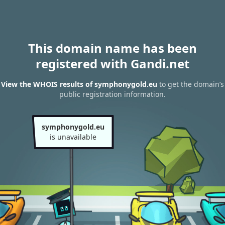
This domain name has been
registered with Gandi.net
View the WHOIS results of symphonygold.eu
to get the domain’s
public registration information.
symphonygold.eu
is unavailable