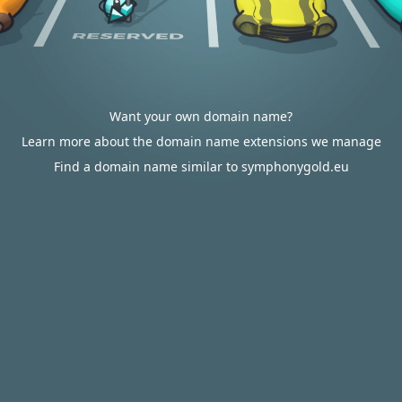
Want your own domain name?
Learn more about the domain name extensions we manage
Find a domain name similar to symphonygold.eu